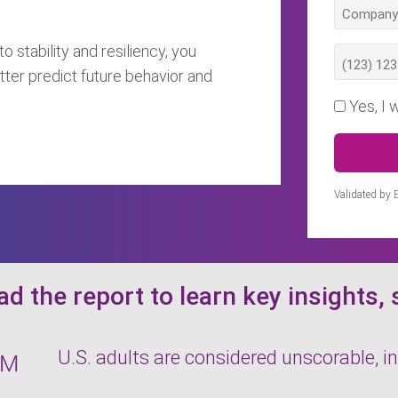
o stability and resiliency, you
tter predict future behavior and
Yes, I 
Validated by
d the report to learn key insights, 
U.S. adults are considered unscorable, in