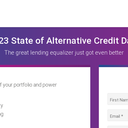
23 State of Alternative Credit D
The great lending equalizer just got even better
f your portfolio and power
ty
ng