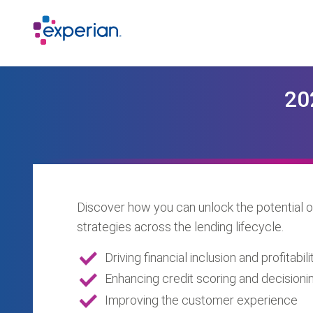
20
Discover how you can unlock the potential o
strategies across the lending lifecycle.
Driving financial inclusion and profitabili
Enhancing credit scoring and decisioni
Improving the customer experience