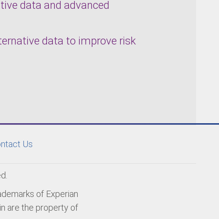
native data and advanced
lternative data to improve risk
ntact Us
d.
rademarks of Experian
n are the property of