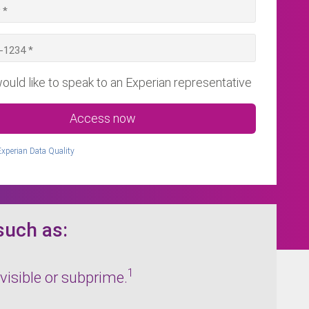
would like to speak to an Experian representative
Access now
Experian Data Quality
such as:
1
visible or subprime.