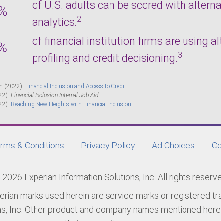
of U.S. adults can be scored with alter
2
analytics.
of financial institution firms are using a
3
profiling and credit decisioning.
n (2022).
Financial Inclusion and Access to Credit
22).
Financial Inclusion Internal Job Aid
22).
Reaching New Heights with Financial Inclusion
rms & Conditions
Privacy Policy
Ad Choices
Co
 2026 Experian Information Solutions, Inc. All rights reserve
erian marks used herein are service marks or registered t
ns, Inc. Other product and company names mentioned herei