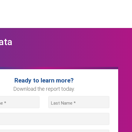
ata
Ready to learn more?
Download the report today.