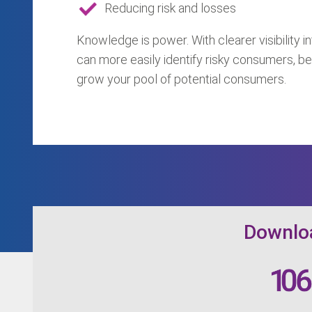
Reducing risk and losses
Knowledge is power. With clearer visibility int
can more easily identify risky consumers, be
grow your pool of potential consumers.
Downloa