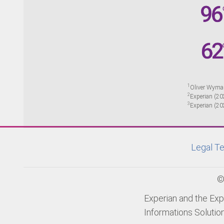
1
Oliver Wyma
2
Experian (20
3
Experian (20
Legal Te
©
Experian and the Exp
Informations Solutio