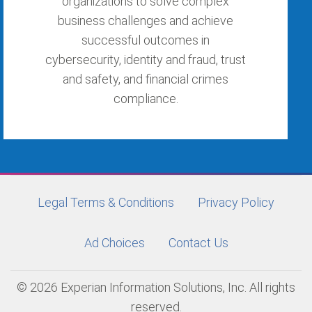
organizations to solve complex
business challenges and achieve
successful outcomes in
cybersecurity, identity and fraud, trust
and safety, and financial crimes
compliance.
Legal Terms & Conditions
Privacy Policy
Ad Choices
Contact Us
© 2026 Experian Information Solutions, Inc. All rights
reserved.