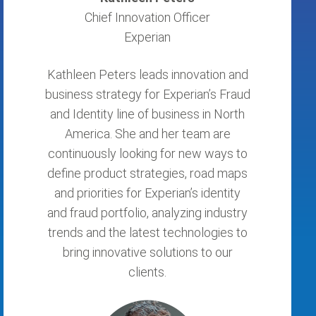
Chief Innovation Officer
Experian
Kathleen Peters leads innovation and
business strategy for Experian’s Fraud
and Identity line of business in North
America. She and her team are
continuously looking for new ways to
define product strategies, road maps
and priorities for Experian’s identity
and fraud portfolio, analyzing industry
trends and the latest technologies to
bring innovative solutions to our
clients.