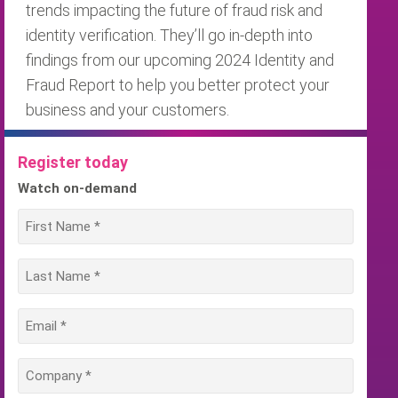
trends impacting the future of fraud risk and
identity verification. They’ll go in-depth into
findings from our upcoming 2024 Identity and
Fraud Report to help you better protect your
business and your customers.
Register today
Watch on-demand