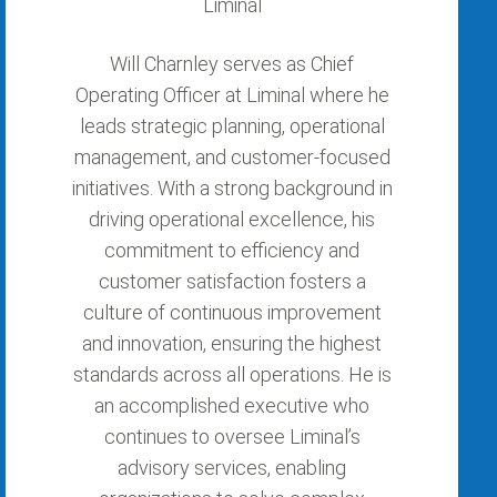
Liminal
Will Charnley serves as Chief
Operating Officer at Liminal where he
leads strategic planning, operational
management, and customer-focused
initiatives. With a strong background in
driving operational excellence, his
commitment to efficiency and
customer satisfaction fosters a
culture of continuous improvement
and innovation, ensuring the highest
standards across all operations. He is
an accomplished executive who
continues to oversee Liminal’s
advisory services, enabling