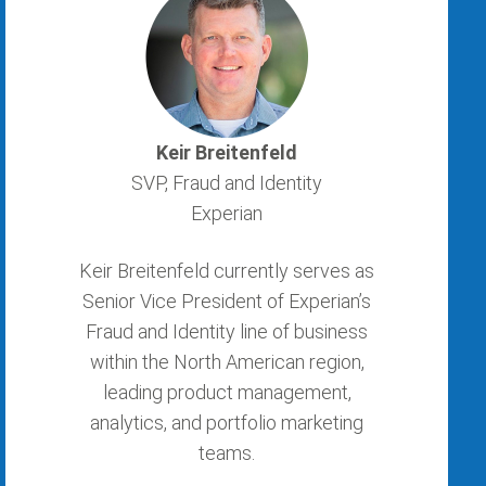
Keir Breitenfeld
SVP, Fraud and Identity
Experian
Keir Breitenfeld currently serves as
Senior Vice President of Experian’s
Fraud and Identity line of business
within the North American region,
leading product management,
analytics, and portfolio marketing
teams.