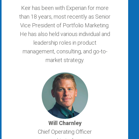
Keir has been with Experian for more
than 18 years, most recently as Senior
Vice President of Portfolio Marketing.
He has also held various individual and
leadership roles in product
management, consulting, and go-to-
market strategy.
Will Charnley
Chief Operating Officer