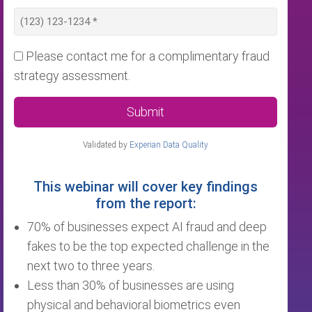
Please contact me for a complimentary fraud
strategy assessment.
Submit
Validated by
Experian Data Quality
This webinar will cover key findings
from the report:
70% of businesses expect AI fraud and deep
fakes to be the top expected challenge in the
next two to three years.
Less than 30% of businesses are using
physical and behavioral biometrics even