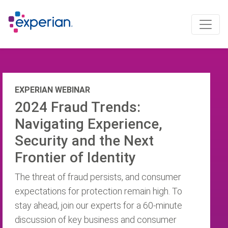
EXPERIAN WEBINAR
2024 Fraud Trends:
Navigating Experience,
Security and the Next
Frontier of Identity
The threat of fraud persists, and consumer
expectations for protection remain high. To
stay ahead, join our experts for a 60-minute
discussion of key business and consumer