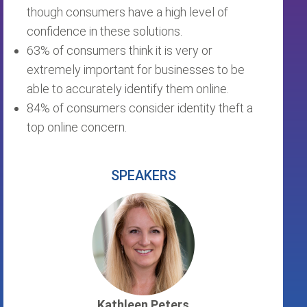
though consumers have a high level of
confidence in these solutions.
63% of consumers think it is very or
extremely important for businesses to be
able to accurately identify them online.
84% of consumers consider identity theft a
top online concern.
SPEAKERS
Kathleen Peters