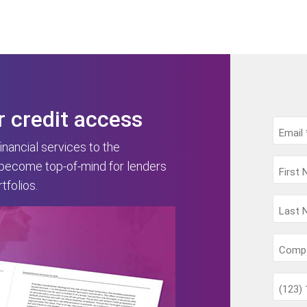
r credit access
nancial services to the
 become top-of-mind for lenders
folios.