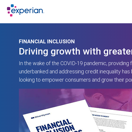
FINANCIAL INCLUSION
Driving growth with greate
In the wake of the COVID-19 pandemic, providing fi
underbanked and addressing credit inequality has
looking to empower consumers and grow their port