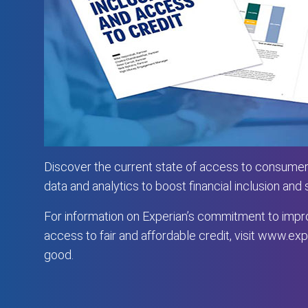
Discover the current state of access to consumer
data and analytics to boost financial inclusion and
For information on Experian’s commitment to impro
access to fair and affordable credit, visit
www.expe
good
.