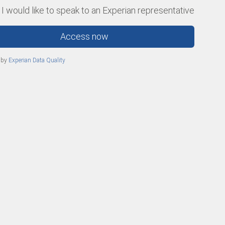
 I would like to speak to an Experian representative
Access now
 by
Experian Data Quality