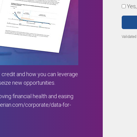
Yes,
Validated
 credit and how you can leverage
 seize new opportunities.
ving financial health and easing
rian.com/corporate/data-for-