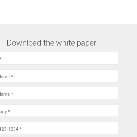
Download the white paper