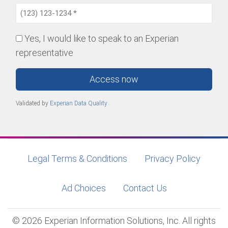
Yes, I would like to speak to an Experian
representative
Access now
Validated by
Experian Data Quality
Legal Terms & Conditions
Privacy Policy
Ad Choices
Contact Us
© 2026 Experian Information Solutions, Inc. All rights