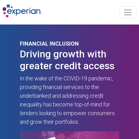
FINANCIAL INCLUSION
Driving growth with
greater credit access
In the wake of the COVID-19 pandemic,
providing financial services to the
underbanked and addressing credit
inequality has become top-of-mind for
lenders looking to empower consumers
and grow their portfolios.