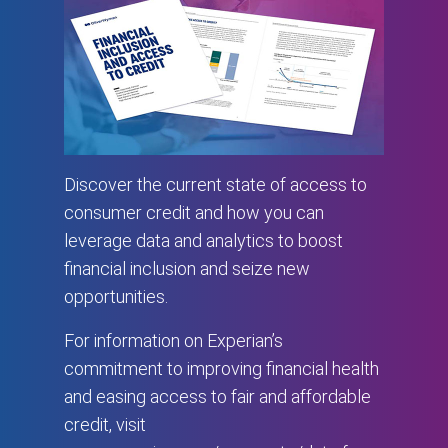
Discover the current state of access to
consumer credit and how you can
leverage data and analytics to boost
financial inclusion and seize new
opportunities.
For information on Experian’s
commitment to improving financial health
and easing access to fair and affordable
credit, visit