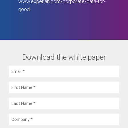
www.experian.com/corporate/data-for-
good
.
Download the white paper