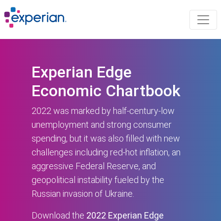
Experian Edge
Economic Chartbook
2022 was marked by half-century-low
unemployment and strong consumer
spending, but it was also filled with new
challenges including red-hot inflation, an
aggressive Federal Reserve, and
geopolitical instability fueled by the
Russian invasion of Ukraine.
Download the
2022 Experian Edge