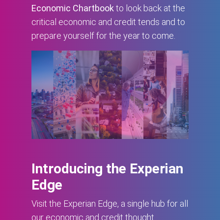
Economic Chartbook
to look back at the
critical economic and credit tends and to
prepare yourself for the year to come.
Introducing the Experian
Edge
Visit the Experian Edge, a single hub for all
our economic and credit thought