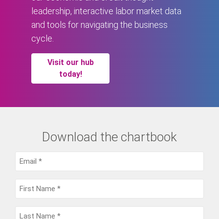
leadership, interactive labor market data
and tools for navigating the business
cycle.
Visit our hub
today!
Download the chartbook