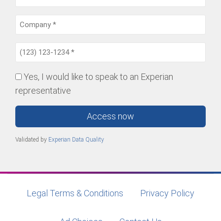
Yes, I would like to speak to an Experian
representative
Access now
Validated by
Experian Data Quality
Legal Terms & Conditions
Privacy Policy