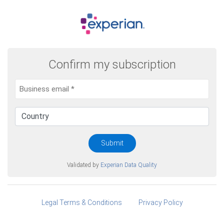
Confirm my subscription
Submit
Validated by
Experian Data Quality
Legal Terms & Conditions
Privacy Policy