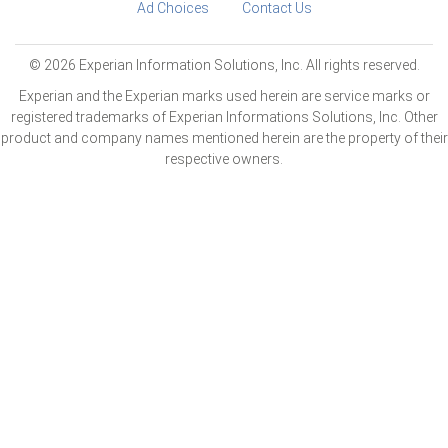
Ad Choices
Contact Us
© 2026 Experian Information Solutions, Inc. All rights reserved.
Experian and the Experian marks used herein are service marks or
registered trademarks of Experian Informations Solutions, Inc. Other
product and company names mentioned herein are the property of their
respective owners.