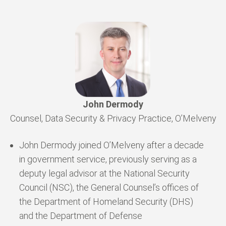
John Dermody
Counsel, Data Security & Privacy Practice, O’Melveny
John Dermody joined O’Melveny after a decade
in government service, previously serving as a
deputy legal advisor at the National Security
Council (NSC), the General Counsel’s offices of
the Department of Homeland Security (DHS)
and the Department of Defense