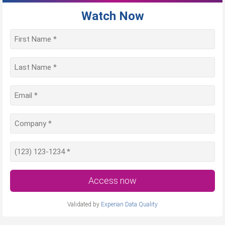
Watch Now
Access now
Validated by
Experian Data Quality