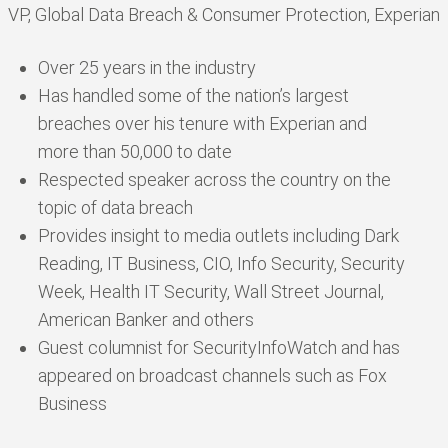
VP, Global Data Breach & Consumer Protection, Experian
Over 25 years in the industry
Has handled some of the nation’s largest
breaches over his tenure with Experian and
more than 50,000 to date
Respected speaker across the country on the
topic of data breach
Provides insight to media outlets including Dark
Reading, IT Business, CIO, Info Security, Security
Week, Health IT Security, Wall Street Journal,
American Banker and others
Guest columnist for SecurityInfoWatch and has
appeared on broadcast channels such as Fox
Business