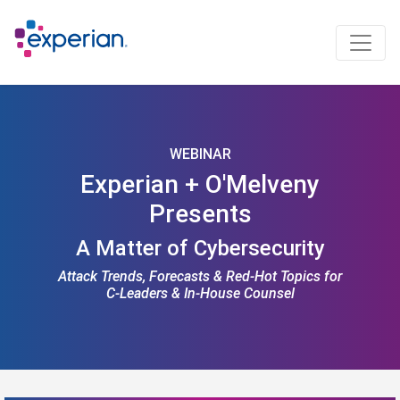
WEBINAR
Experian + O'Melveny
Presents
A Matter of Cybersecurity
Attack Trends, Forecasts & Red-Hot Topics for
C-Leaders & In-House Counsel