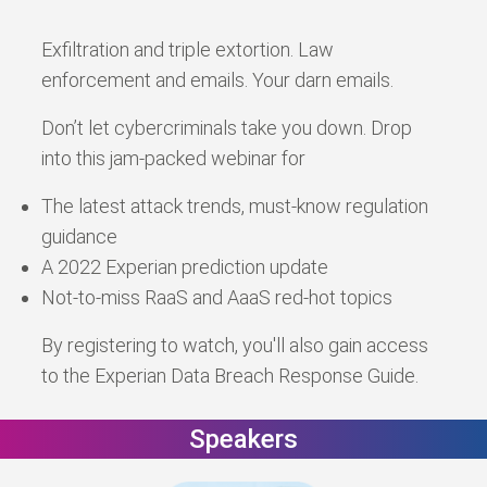
Exfiltration and triple extortion. Law
enforcement and emails. Your darn emails.
Don’t let cybercriminals take you down. Drop
into this jam-packed webinar for
The latest attack trends, must-know regulation
guidance
A 2022 Experian prediction update
Not-to-miss RaaS and AaaS red-hot topics
By registering to watch, you'll also gain access
to the Experian Data Breach Response Guide.
Speakers