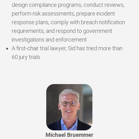
design compliance programs, conduct reviews,
perform risk assessments, prepare incident
response plans, comply with breach notification
requirements, and respond to government
investigations and enforcement
A first-chair trial lawyer, Sid has tried more than
60 jury trials
Michael Bruemmer