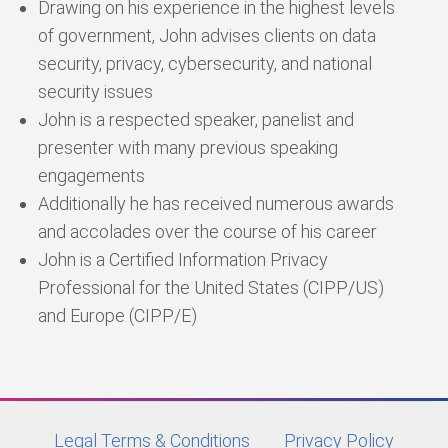
Drawing on his experience in the highest levels
of government, John advises clients on data
security, privacy, cybersecurity, and national
security issues
John is a respected speaker, panelist and
presenter with many previous speaking
engagements
Additionally he has received numerous awards
and accolades over the course of his career
John is a Certified Information Privacy
Professional for the United States (CIPP/US)
and Europe (CIPP/E)
Legal Terms & Conditions
Privacy Policy