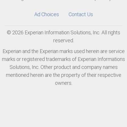
Ad Choices
Contact Us
© 2026 Experian Information Solutions, Inc. All rights
reserved.
Experian and the Experian marks used herein are service
marks or registered trademarks of Experian Informations
Solutions, Inc. Other product and company names
mentioned herein are the property of their respective
owners.