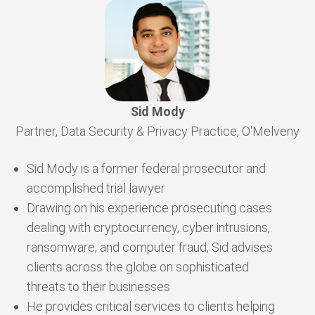
Sid Mody
Partner, Data Security & Privacy Practice, O'Melveny
Sid Mody is a former federal prosecutor and
accomplished trial lawyer
Drawing on his experience prosecuting cases
dealing with cryptocurrency, cyber intrusions,
ransomware, and computer fraud, Sid advises
clients across the globe on sophisticated
threats to their businesses
He provides critical services to clients helping