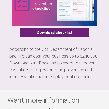
Download checklist
According to the U.S. Department of Labor, a
bad hire can cost your business up to $240,000.
Download our eBook and tip sheet to uncover
essential strategies for fraud prevention and
identity verification in employment screening.
Want more information?