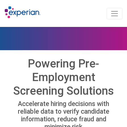
Powering Pre-
Employment
Screening Solutions
Accelerate hiring decisions with
reliable data to verify candidate
information, reduce fraud and
minimize risk