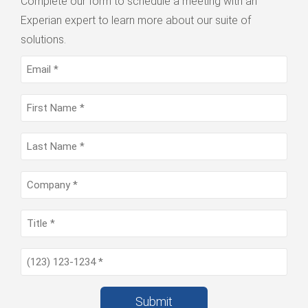
Complete our form to schedule a meeting with an
Experian expert to learn more about our suite of
solutions.
Submit