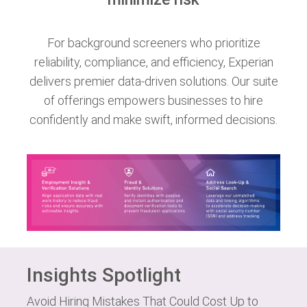
For background screeners who prioritize
reliability, compliance, and efficiency, Experian
delivers premier data-driven solutions. Our suite
of offerings empowers businesses to hire
confidently and make swift, informed decisions.
Insights Spotlight
Avoid Hiring Mistakes That Could Cost Up to