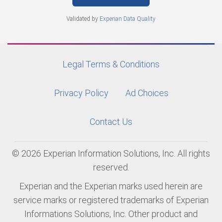
Validated by
Experian Data Quality
Legal Terms & Conditions
Privacy Policy
Ad Choices
Contact Us
© 2026 Experian Information Solutions, Inc. All rights
reserved.
Experian and the Experian marks used herein are
service marks or registered trademarks of Experian
Informations Solutions, Inc. Other product and