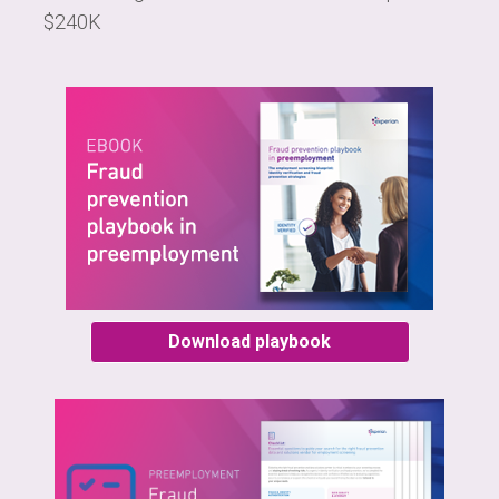
$240K
Download playbook