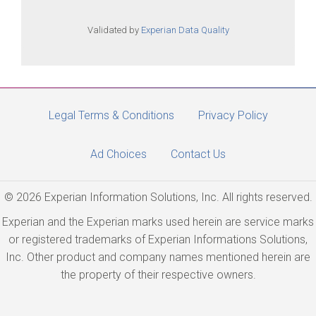
Validated by
Experian Data Quality
Legal Terms & Conditions
Privacy Policy
Ad Choices
Contact Us
© 2026 Experian Information Solutions, Inc. All rights reserved.
Experian and the Experian marks used herein are service marks
or registered trademarks of Experian Informations Solutions,
Inc. Other product and company names mentioned herein are
the property of their respective owners.