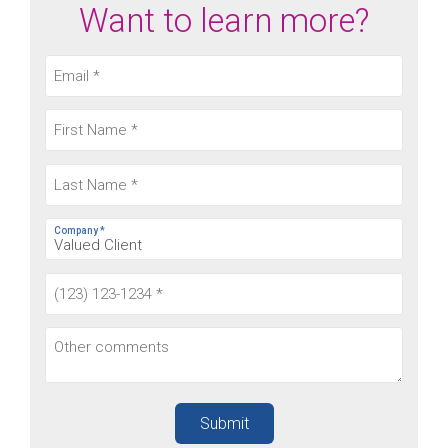
Want to learn more?
Company *
Submit