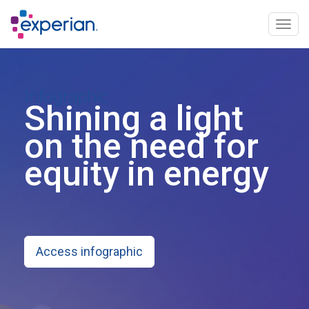
Togg
navig
Infographic
Shining a light
on the need for
equity in energy
Access infographic