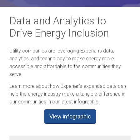
Data and Analytics to
Drive Energy Inclusion
Utility companies are leveraging Experian’s data,
analytics, and technology to make energy more
accessible and affordable to the communities they
serve.
Learn more about how Experian’s expanded data can
help the energy industry make a tangible difference in
our communities in our latest infographic.
View infographic