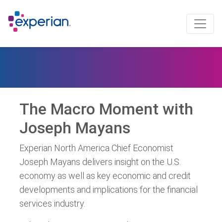
The Macro Moment with
Joseph Mayans
Experian North America Chief Economist
Joseph Mayans delivers insight on the U.S.
economy as well as key economic and credit
developments and implications for the financial
services industry.