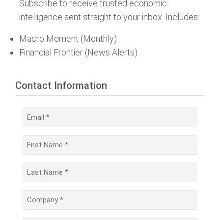
Subscribe to receive trusted economic
intelligence sent straight to your inbox. Includes:
Macro Moment (Monthly)
Financial Frontier (News Alerts)
Contact Information