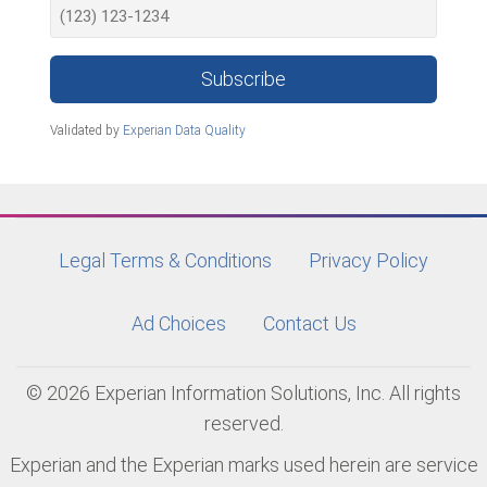
Subscribe
Validated by
Experian Data Quality
Legal Terms & Conditions
Privacy Policy
Ad Choices
Contact Us
© 2026 Experian Information Solutions, Inc. All rights
reserved.
Experian and the Experian marks used herein are service