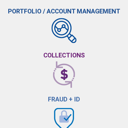
PORTFOLIO / ACCOUNT MANAGEMENT
COLLECTIONS
FRAUD + ID