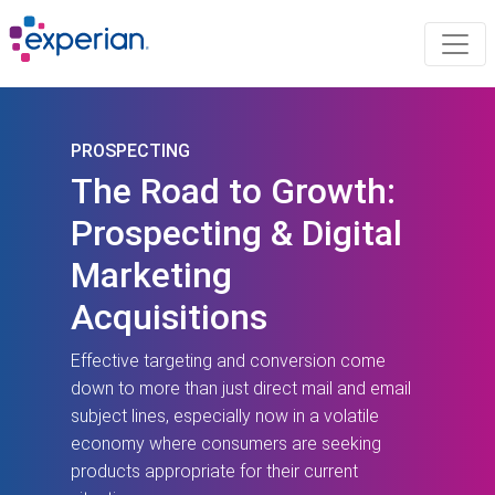
PROSPECTING
The Road to Growth:
Prospecting & Digital
Marketing
Acquisitions
Effective targeting and conversion come
down to more than just direct mail and email
subject lines, especially now in a volatile
economy where consumers are seeking
products appropriate for their current