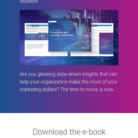
situation.
Are you gleaning data-driven insights that can
help your organization make the most of your
marketing dollars? The time to move is now.
Download the e-book