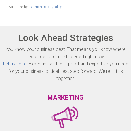
Validated by
Experian Data Quality
Look Ahead Strategies
You know your business best. That means you know where
resources are most needed right now.
Let us help
- Experian has the support and expertise you need
for your business' critical next step forward. We're in this
together.
MARKETING