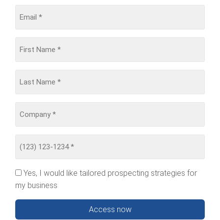
Yes, I would like tailored prospecting strategies for
my business
Access now