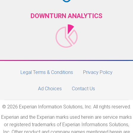
DOWNTURN ANALYTICS
Legal Terms & Conditions
Privacy Policy
Ad Choices
Contact Us
© 2026 Experian Information Solutions, Inc. All rights reserved.
Experian and the Experian marks used herein are service marks
or registered trademarks of Experian Informations Solutions,
Inc. Other product and company names mentioned herein are